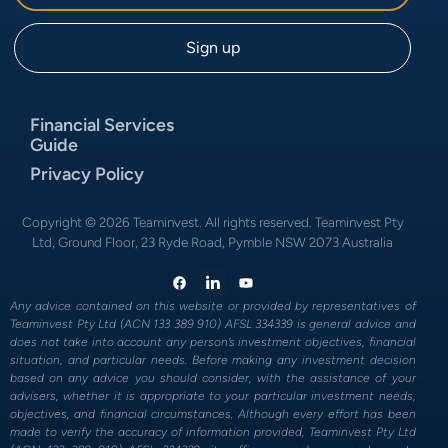
Financial Services
Guide
Privacy Policy
Copyright © 2026 Teaminvest. All rights reserved. Teaminvest Pty
Ltd, Ground Floor, 23 Ryde Road, Pymble NSW 2073 Australia
Any advice contained on this website or provided by representatives of
Teaminvest Pty Ltd (ACN 133 389 910) AFSL 334339 is general advice and
does not take into account any person’s investment objectives, financial
situation, and particular needs. Before making any investment decision
based on any advice you should consider, with the assistance of your
advisers, whether it is appropriate to your particular investment needs,
objectives, and financial circumstances. Although every effort has been
made to verify the accuracy of information provided, Teaminvest Pty Ltd