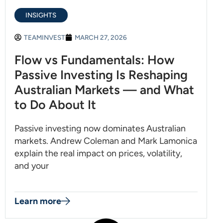
INSIGHTS
TEAMINVEST
MARCH 27, 2026
Flow vs Fundamentals: How
Passive Investing Is Reshaping
Australian Markets — and What
to Do About It
Passive investing now dominates Australian
markets. Andrew Coleman and Mark Lamonica
explain the real impact on prices, volatility,
and your
Learn more