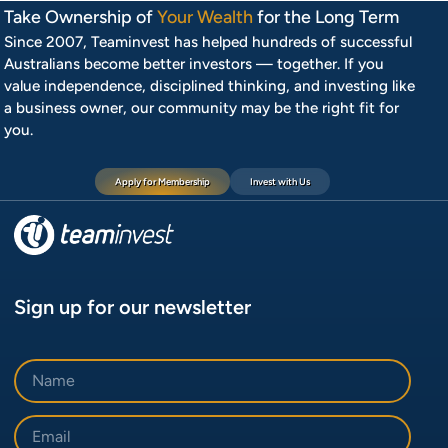
Take Ownership of
Your Wealth
for the Long Term
Since 2007, Teaminvest has helped hundreds of successful
Australians become better investors — together. If you
value independence, disciplined thinking, and investing like
a business owner, our community may be the right fit for
you.
Apply for Membership
Invest with Us
Sign up for our newsletter