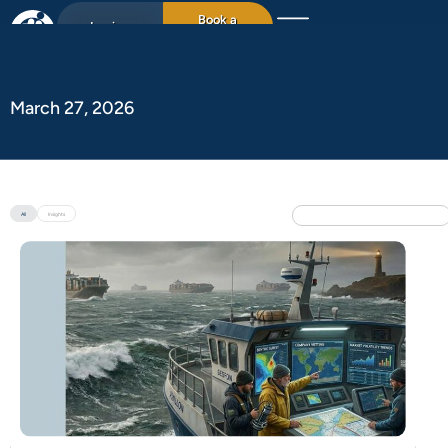
Book a
Login
15min chat
March 27, 2026
All
Insights