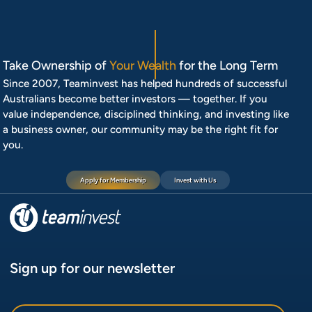
Take Ownership of
Your Wealth
for the Long Term
Since 2007, Teaminvest has helped hundreds of successful
Australians become better investors — together. If you
value independence, disciplined thinking, and investing like
a business owner, our community may be the right fit for
you.
Apply for Membership
Invest with Us
Sign up for our newsletter