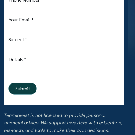
Teaminvest is not licensed to provide personal
financial advice. We support investors with education,
research, and tools to make their own decisions.