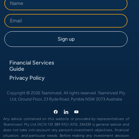
Financial Services
Guide
Privacy Policy
Copyright © 2026 Teaminvest. All rights reserved. Teaminvest Pty
Ltd, Ground Floor, 23 Ryde Road, Pymble NSW 2073 Australia
Any advice contained on this website or provided by representatives of
Teaminvest Pty Ltd (ACN 133 389 910) AFSL 334339 is general advice and
does not take into account any person’s investment objectives, financial
situation, and particular needs. Before making any investment decision