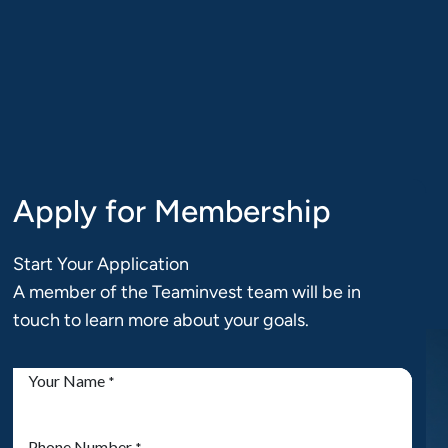
Book a
Login
15min chat
Apply for Membership
Start Your Application
A member of the Teaminvest team will be in
touch to learn more about your goals.