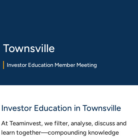
Book a
Login
15min chat
Townsville
Investor Education Member Meeting
Investor Education in Townsville
At Teaminvest, we filter, analyse, discuss and
learn together—compounding knowledge