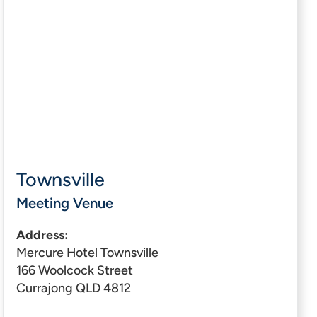
Townsville
Meeting Venue
Address:
Mercure Hotel Townsville
166 Woolcock Street
Currajong QLD 4812