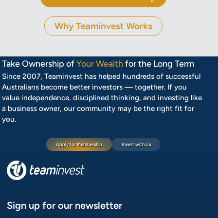
Why Teaminvest Works
Take Ownership of
Your Wealth
for the Long Term
Since 2007, Teaminvest has helped hundreds of successful
Australians become better investors — together. If you
value independence, disciplined thinking, and investing like
a business owner, our community may be the right fit for
you.
Apply for Membership
Invest with Us
Sign up for our newsletter