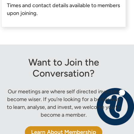
Times and contact details available to members
upon joining.
Want to Join the
Conversation?
Our meetings are where self directed investors
become wiser. If you’re looking for a better way
to learn, analyse, and invest, we welcome you to
become a member.
Learn About Membership