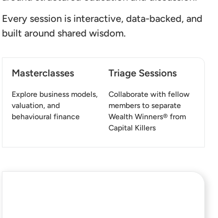
Every session is interactive, data-backed, and
built around shared wisdom.
Masterclasses
Triage Sessions
Explore business models,
Collaborate with fellow
valuation, and
members to separate
behavioural finance
Wealth Winners® from
Capital Killers