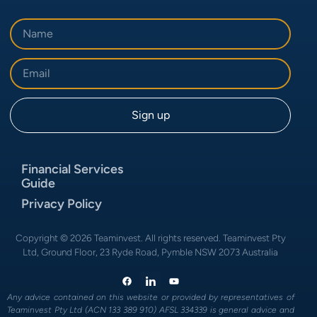
Financial Services
Guide
Privacy Policy
Copyright © 2026 Teaminvest. All rights reserved. Teaminvest Pty
Ltd, Ground Floor, 23 Ryde Road, Pymble NSW 2073 Australia
Any advice contained on this website or provided by representatives of
Teaminvest Pty Ltd (ACN 133 389 910) AFSL 334339 is general advice and