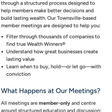
through a structured process designed to
help members make better decisions and
build lasting wealth. Our Townsville-based
member meetings are designed to help you:
Filter through thousands of companies to
find true Wealth Winners®
Understand how great businesses create
lasting value
Learn when to buy, hold—or let go—with
conviction
What Happens at Our Meetings?
All meetings are
member-only
and centre
around structured education and discussion: