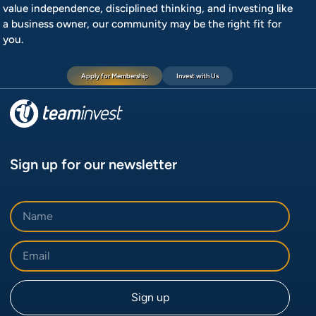
value independence, disciplined thinking, and investing like
a business owner, our community may be the right fit for
you.
Apply for Membership
Invest with Us
Sign up for our newsletter