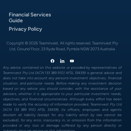
Financial Services
Guide
Privacy Policy
Copyright © 2026 Teaminvest. All rights reserved. Teaminvest Pty
Ltd, Ground Floor, 23 Ryde Road, Pymble NSW 2073 Australia
Any advice contained on this website or provided by representatives of
Teaminvest Pty Ltd (ACN 133 389 910) AFSL 334339 is general advice and
does not take into account any person’s investment objectives, financial
situation, and particular needs. Before making any investment decision
based on any advice you should consider, with the assistance of your
advisers, whether it is appropriate to your particular investment needs,
objectives, and financial circumstances. Although every effort has been
made to verify the accuracy of information provided, Teaminvest Pty Ltd
(ACN 133 389 910) AFSL 334339, its officers, employees and agents
disclaim all liability (except for any liability which by law cannot be
excluded), for any error, inaccuracy in, or omission from the information
provided or any loss or damage suffered by any person directly or
indirectly through relying on this information.