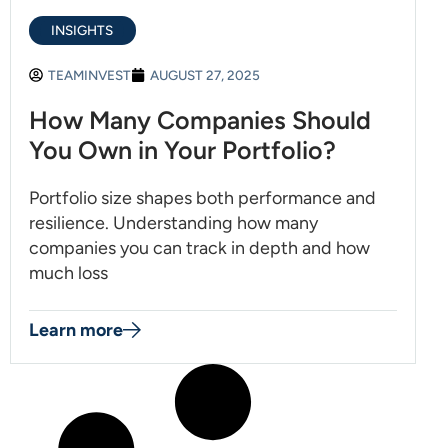
INSIGHTS
TEAMINVEST
AUGUST 27, 2025
How Many Companies Should
You Own in Your Portfolio?
Portfolio size shapes both performance and
resilience. Understanding how many
companies you can track in depth and how
much loss
Learn more