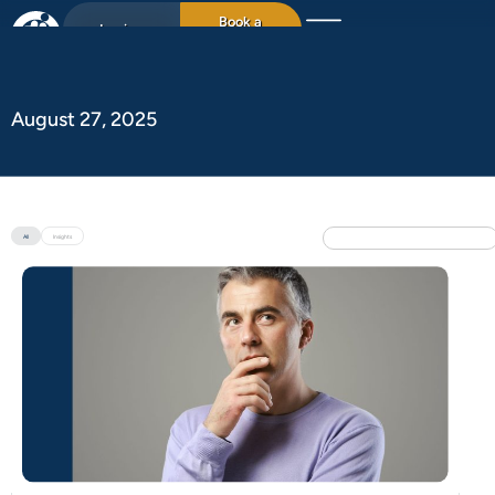
Book a
Login
15min chat
August 27, 2025
All
Insights