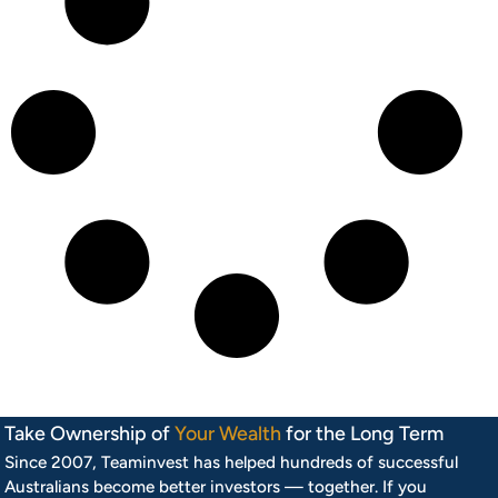
Take Ownership of
Your Wealth
for the Long Term
Since 2007, Teaminvest has helped hundreds of successful
Australians become better investors — together. If you