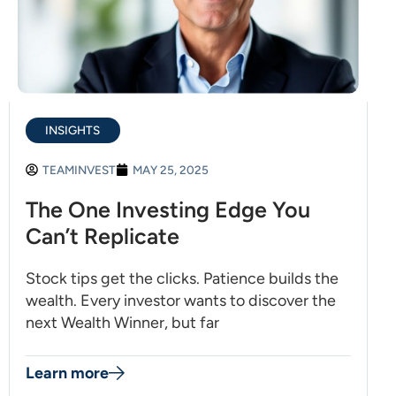
INSIGHTS
TEAMINVEST
MAY 25, 2025
The One Investing Edge You
Can’t Replicate
Stock tips get the clicks. Patience builds the
wealth. Every investor wants to discover the
next Wealth Winner, but far
Learn more