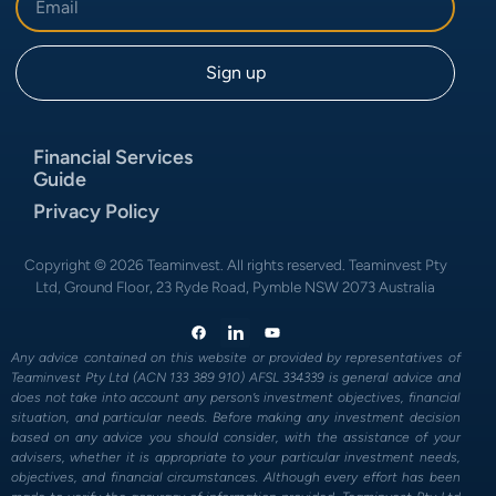
Financial Services
Guide
Privacy Policy
Copyright © 2026 Teaminvest. All rights reserved. Teaminvest Pty
Ltd, Ground Floor, 23 Ryde Road, Pymble NSW 2073 Australia
Any advice contained on this website or provided by representatives of
Teaminvest Pty Ltd (ACN 133 389 910) AFSL 334339 is general advice and
does not take into account any person’s investment objectives, financial
situation, and particular needs. Before making any investment decision
based on any advice you should consider, with the assistance of your
advisers, whether it is appropriate to your particular investment needs,
objectives, and financial circumstances. Although every effort has been