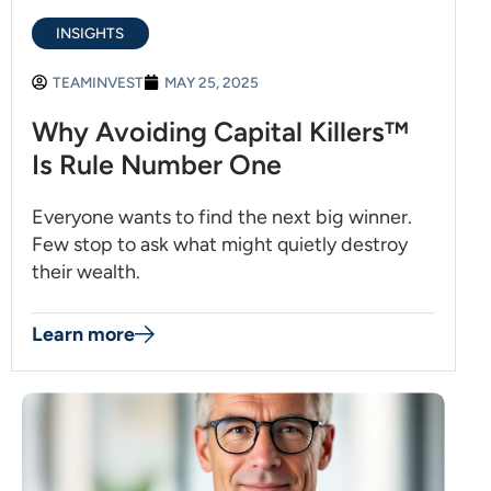
INSIGHTS
TEAMINVEST
MAY 25, 2025
Why Avoiding Capital Killers™
Is Rule Number One
Everyone wants to find the next big winner.
Few stop to ask what might quietly destroy
their wealth.
Learn more