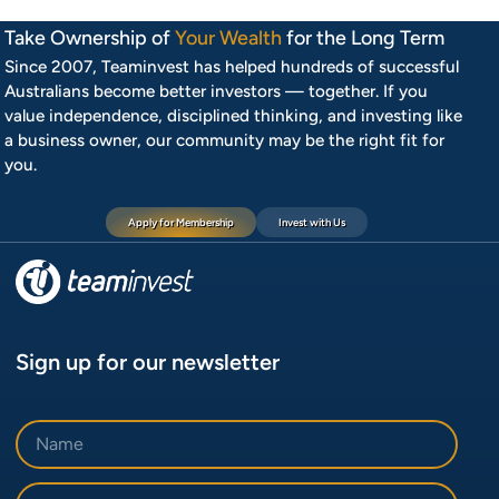
Take Ownership of
Your Wealth
for the Long Term
Since 2007, Teaminvest has helped hundreds of successful
Australians become better investors — together. If you
value independence, disciplined thinking, and investing like
a business owner, our community may be the right fit for
you.
Apply for Membership
Invest with Us
Sign up for our newsletter