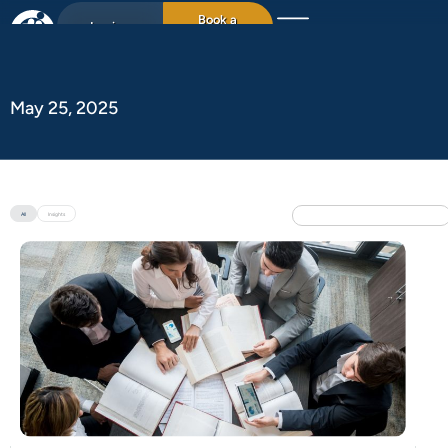
Book a
Login
15min chat
May 25, 2025
All
Insights