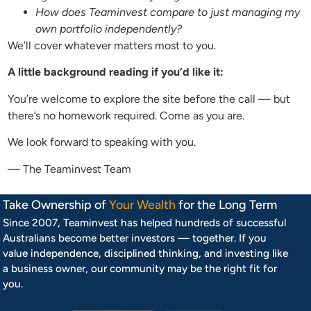
How does Teaminvest compare to just managing my
own portfolio independently?
We’ll cover whatever matters most to you.
A little background reading if you’d like it:
You’re welcome to explore the site before the call — but
there’s no homework required. Come as you are.
We look forward to speaking with you.
— The Teaminvest Team
Take Ownership of
Your Wealth
for the Long Term
Since 2007, Teaminvest has helped hundreds of successful
Australians become better investors — together. If you
value independence, disciplined thinking, and investing like
a business owner, our community may be the right fit for
you.