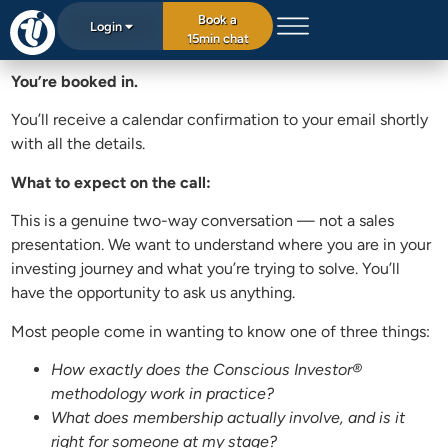
Book a
Login
15min chat
You’re booked in.
You’ll receive a calendar confirmation to your email shortly
with all the details.
What to expect on the call:
This is a genuine two-way conversation — not a sales
presentation. We want to understand where you are in your
investing journey and what you’re trying to solve. You’ll
have the opportunity to ask us anything.
Most people come in wanting to know one of three things:
How exactly does the Conscious Investor®
methodology work in practice?
What does membership actually involve, and is it
right for someone at my stage?