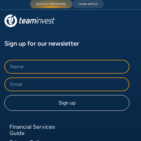
Apply for Membership
Invest with Us
Sign up for our newsletter
Financial Services
Guide