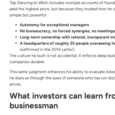
Tap Dancing to Work
includes multiple accounts of foun
paid the highest price, but because they trusted how he ra
simple but powerful:
Autonomy for exceptional managers
No bureaucracy, no forced synergies, no meetings 
Long-term ownership with rational, transparent in
A headquarters of roughly 25 people overseeing 
reaffirmed in the 2014 Letter)
The culture he built is not accidental. It reflects deep 
companies durable.
This same judgment enhances his ability to evaluate list
he does so through the eyes of someone who has run doz
prices.
What investors can learn fr
businessman