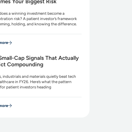
mes Your Biggest Risk
oes a winning investment become a
tration risk? A patient investor’s framework
imming, holding, and knowing the difference.
more
Small-Cap Signals That Actually
ict Compounding
es, industrials and materials quietly beat tech
althcare in FY26. Here’s what the pattern
for patient investors heading
more