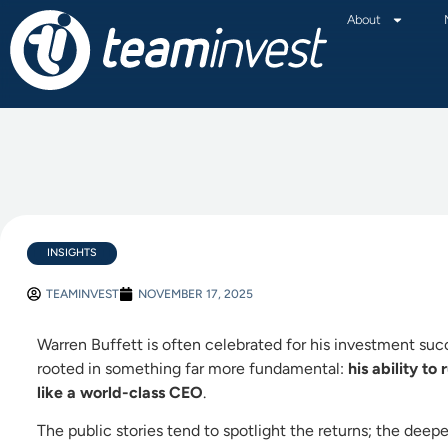
About
INSIGHTS
TEAMINVEST
NOVEMBER 17, 2025
Warren Buffett is often celebrated for his investment su
rooted in something far more fundamental:
his ability to
like a world-class CEO
.
The public stories tend to spotlight the returns; the deeper