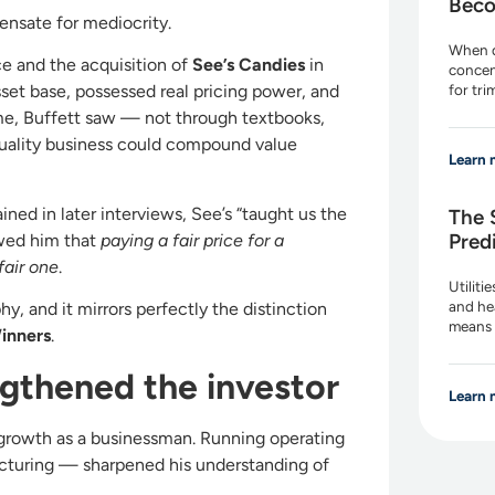
Beco
nsate for mediocrity.
When d
e and the acquisition of
See’s Candies
in
concen
for tr
sset base, possessed real pricing power, and
 time, Buffett saw — not through textbooks,
uality business could compound value
Learn 
ned in later interviews, See’s “taught us the
The 
Pred
owed him that
paying a fair price for a
fair one
.
Utiliti
and he
hy, and it mirrors perfectly the distinction
means 
inners
.
gthened the investor
Learn 
s growth as a businessman. Running operating
cturing — sharpened his understanding of