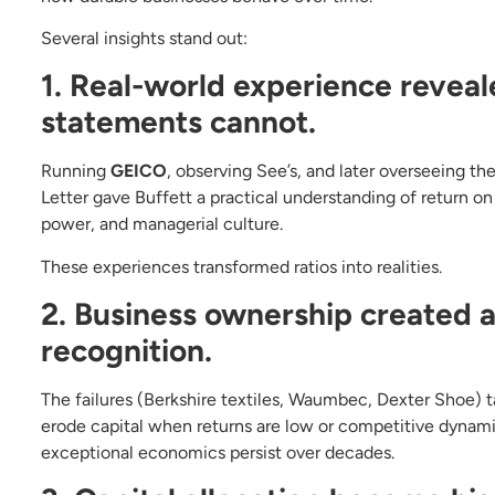
Several insights stand out:
1. Real-world experience reveal
statements cannot.
Running
GEICO
, observing See’s, and later overseeing t
Letter gave Buffett a practical understanding of return o
power, and managerial culture.
These experiences transformed ratios into realities.
2. Business ownership created a 
recognition.
The failures (Berkshire textiles, Waumbec, Dexter Shoe) 
erode capital when returns are low or competitive dynam
exceptional economics persist over decades.