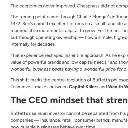
The economics never improved. Cheapness did not compe
The turning point came through Charlie Munger’s influenc
1972. See’s earned excellent returns on a small tangible a
required little incremental capital to grow. For the first
but through operating ownership — how a simple, high-q
internally for decades.
That experience reshaped his entire approach. As he explai
value of powerful brands and low capital needs,” and sh
wonderful business beats paying a wonderful price for a 
This shift marks the central evolution of Buffett’s philosop
Teaminvest makes between
Capital Killers
and
Wealth W
The CEO mindset that stren
Buffett’s rise as an investor cannot be separated from hi
companies — insurance, retail, consumer brands, manufa
how durable businesses behave over time.