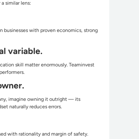
a similar lens:
on businesses with proven economics, strong
l variable.
ocation skill matter enormously. Teaminvest
performers.
 owner.
any, imagine owning it outright — its
set naturally reduces errors.
d with rationality and margin of safety.