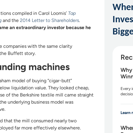
When
ctions compiled in Carol Loomis’
Tap
Inve
g
and the
2014 Letter to Shareholders
.
ame an extraordinary investor because he
Bigge
se companies with the same clarity
the Buffett story.
Rec
unding machines
Why 
Winn
Graham model of buying “cigar-butt”
below liquidation value. They looked cheap,
Every i
decisio
 of the Berkshire textile mill came straight
et the underlying business model was
ve.
Learn 
ted that the mill consumed nearly two
When
ployed far more effectively elsewhere.