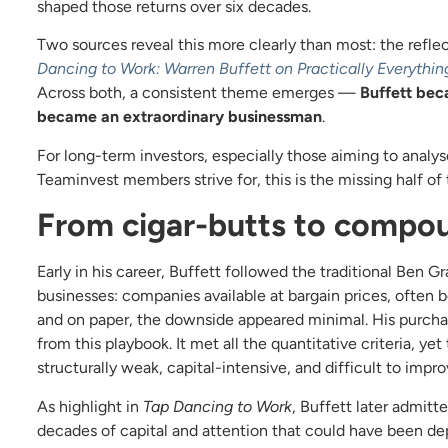
shaped those returns over six decades.
Two sources reveal this more clearly than most: the refle
Dancing to Work: Warren Buffett on Practically Everythin
Across both, a consistent theme emerges —
Buffett bec
became an extraordinary businessman
.
For long-term investors, especially those aiming to analy
Teaminvest members strive for, this is the missing half of 
From cigar-butts to compo
Early in his career, Buffett followed the traditional Ben 
businesses: companies available at bargain prices, often 
and on paper, the downside appeared minimal. His purchase
from this playbook. It met all the quantitative criteria, y
structurally weak, capital-intensive, and difficult to impro
As highlight in
Tap Dancing to Work
, Buffett later admit
decades of capital and attention that could have been de