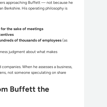
ders approaching Buffett — not because he
n Berkshire. His operating philosophy is
for the sake of meetings
centives
hundreds of thousands of employees
(as
business judgment about what makes
ed companies. When he assesses a business,
ens, not someone speculating on share
om Buffett the