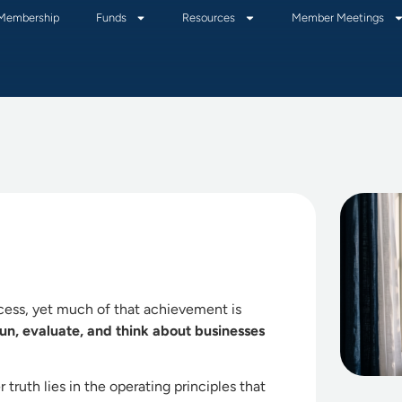
Membership
Funds
Resources
Member Meetings
ccess, yet much of that achievement is
 run, evaluate, and think about businesses
 truth lies in the operating principles that