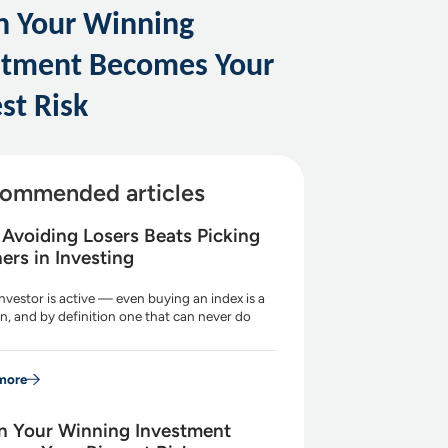
 Your Winning
stment Becomes Your
st Risk
ommended articles
Avoiding Losers Beats Picking
ers in Investing
nvestor is active — even buying an index is a
n, and by definition one that can never do
more
 Your Winning Investment