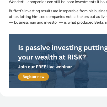
Wonderful companies can still be poor investments if boug
Buffett’s investing results are inseparable from his busin
other, letting him see companies not as tickers but as li
— businessman and investor — is what produced Berkshire