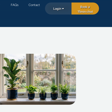
FAQs
Contact
Book a
Login
15min chat