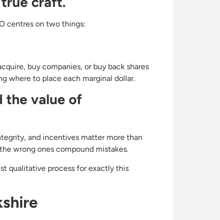
true craft.
EO centres on two things:
acquire, buy companies, or buy back shares
g where to place each marginal dollar.
 the value of
integrity, and incentives matter more than
s; the wrong ones compound mistakes.
 qualitative process for exactly this
shire