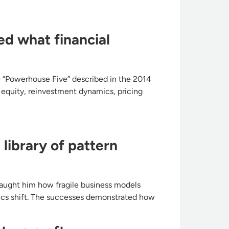
ed what financial
he “Powerhouse Five” described in the 2014
n equity, reinvestment dynamics, pricing
library of pattern
taught him how fragile business models
ics shift. The successes demonstrated how