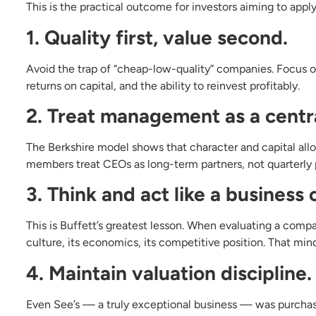
This is the practical outcome for investors aiming to apply 
1. Quality first, value second.
Avoid the trap of “cheap-low-quality” companies. Focus 
returns on capital, and the ability to reinvest profitably.
2. Treat management as a centra
The Berkshire model shows that character and capital all
members treat CEOs as long-term partners, not quarterly 
3. Think and act like a business
This is Buffett’s greatest lesson. When evaluating a comp
culture, its economics, its competitive position. That mind
4. Maintain valuation discipline.
Even See’s — a truly exceptional business — was purchase