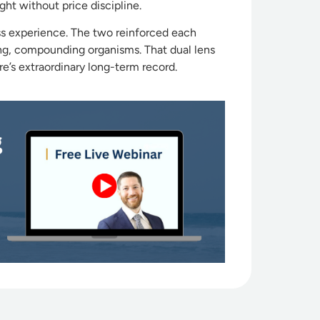
ht without price discipline.
ess experience. The two reinforced each
ving, compounding organisms. That dual lens
’s extraordinary long-term record.