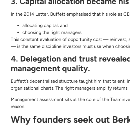
3. Capital allocation became his 
In the 2014 Letter, Buffett emphasised that his role as C
allocating capital, and
choosing the right managers.
This constant evaluation of opportunity cost — reinvest, 
— is the same discipline investors must use when choosin
4. Delegation and trust revealed
management quality.
Buffett’s decentralised structure taught him that talent, 
organisational charts. The right managers amplify return
Management assessment sits at the core of the Teaminvest
reason.
Why founders seek out Berk