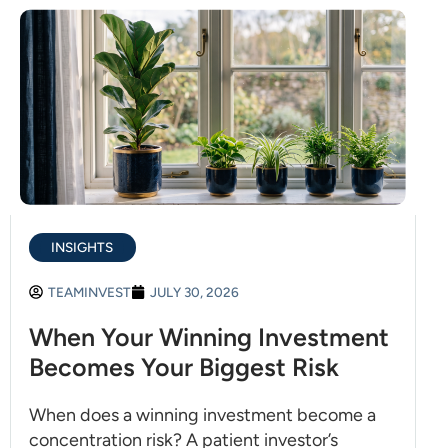
INSIGHTS
TEAMINVEST
JULY 30, 2026
When Your Winning Investment
Becomes Your Biggest Risk
When does a winning investment become a
concentration risk? A patient investor’s