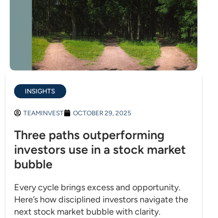
INSIGHTS
TEAMINVEST
OCTOBER 29, 2025
Three paths outperforming
investors use in a stock market
bubble
Every cycle brings excess and opportunity.
Here’s how disciplined investors navigate the
next stock market bubble with clarity.