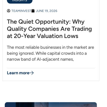
INSIGHTS
TEAMINVEST
JUNE 19, 2026
The Quiet Opportunity: Why
Quality Companies Are Trading
at 20-Year Valuation Lows
The most reliable businesses in the market are
being ignored. While capital crowds into a
narrow band of AI-adjacent names,
Learn more