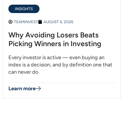
INSIGHTS
TEAMINVEST
AUGUST 6, 2026
Why Avoiding Losers Beats
Picking Winners in Investing
Every investor is active — even buying an
index is a decision, and by definition one that
can never do
Learn more