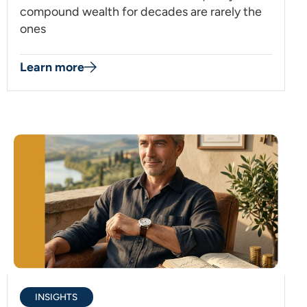
compound wealth for decades are rarely the
ones
Learn more
INSIGHTS