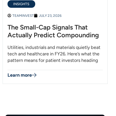
INSIGHTS
TEAMINVEST
JULY 23, 2026
The Small-Cap Signals That
Actually Predict Compounding
Utilities, industrials and materials quietly beat
tech and healthcare in FY26. Here’s what the
pattern means for patient investors heading
Learn more