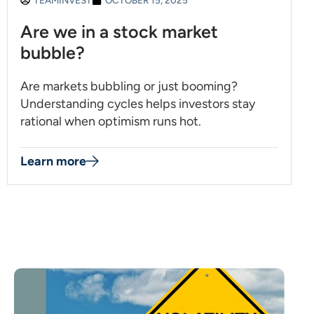
TEAMINVEST
OCTOBER 15, 2025
Are we in a stock market
bubble?
Are markets bubbling or just booming?
Understanding cycles helps investors stay
rational when optimism runs hot.
Learn more