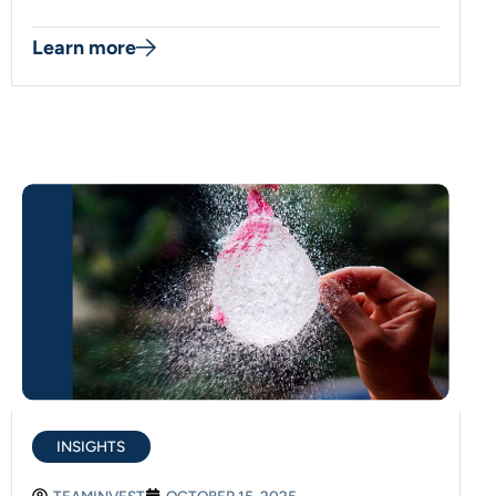
Learn more
INSIGHTS