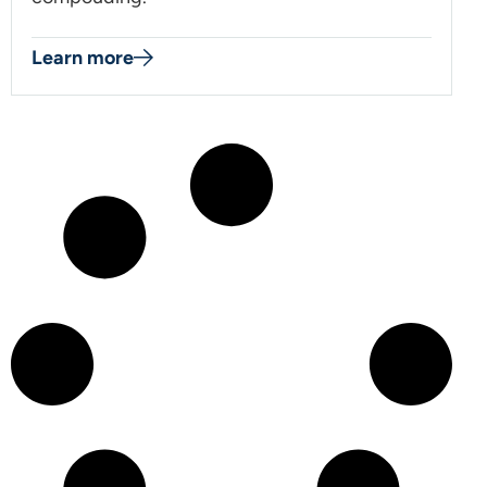
Learn more