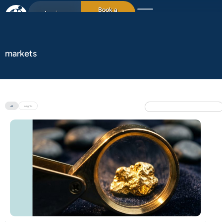
Book a
Login
15min chat
markets
All
Insights