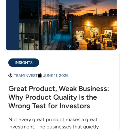
INSIGHTS
TEAMINVEST
JUNE 11, 2026
Great Product, Weak Business:
Why Product Quality Is the
Wrong Test for Investors
Not every great product makes a great
investment. The businesses that quietly