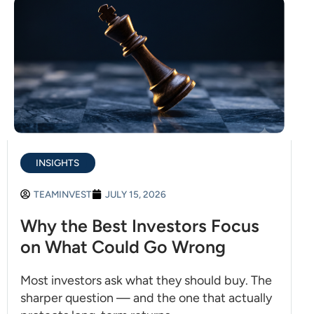
INSIGHTS
TEAMINVEST
JULY 15, 2026
Why the Best Investors Focus
on What Could Go Wrong
Most investors ask what they should buy. The
sharper question — and the one that actually