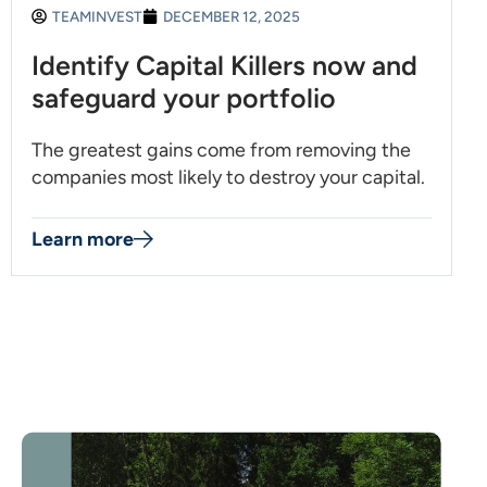
TEAMINVEST
DECEMBER 12, 2025
Identify Capital Killers now and
safeguard your portfolio
The greatest gains come from removing the
companies most likely to destroy your capital.
Learn more