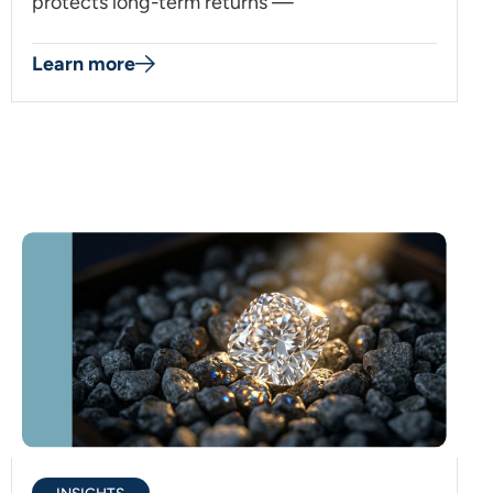
protects long-term returns —
Learn more