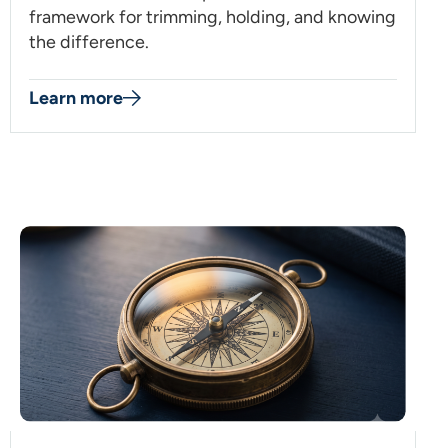
framework for trimming, holding, and knowing
the difference.
Learn more