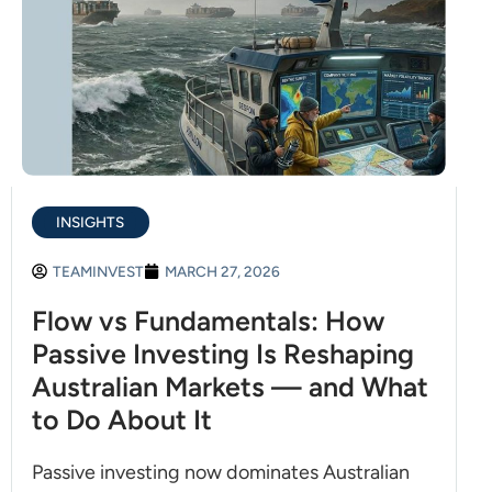
INSIGHTS
TEAMINVEST
MARCH 27, 2026
Flow vs Fundamentals: How
Passive Investing Is Reshaping
Australian Markets — and What
to Do About It
Passive investing now dominates Australian