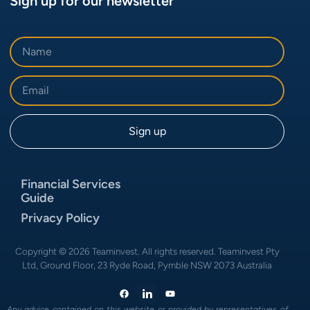
Sign up for our newsletter
Financial Services
Guide
Privacy Policy
Copyright © 2026 Teaminvest. All rights reserved. Teaminvest Pty
Ltd, Ground Floor, 23 Ryde Road, Pymble NSW 2073 Australia
Any advice contained on this website or provided by representatives of