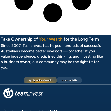
Take Ownership of
Your Wealth
for the Long Term
Since 2007, Teaminvest has helped hundreds of successful
Australians become better investors — together. If you
value independence, disciplined thinking, and investing like
a business owner, our community may be the right fit for
you.
Apply for Membership
Invest with Us