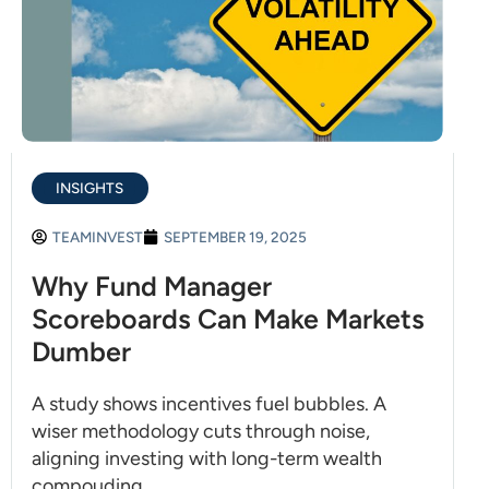
INSIGHTS
TEAMINVEST
SEPTEMBER 19, 2025
Why Fund Manager
Scoreboards Can Make Markets
Dumber
A study shows incentives fuel bubbles. A
wiser methodology cuts through noise,
aligning investing with long-term wealth
compouding.