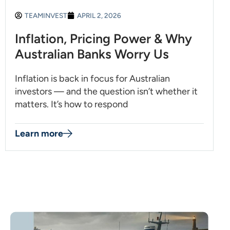
TEAMINVEST
APRIL 2, 2026
Inflation, Pricing Power & Why
Australian Banks Worry Us
Inflation is back in focus for Australian
investors — and the question isn’t whether it
matters. It’s how to respond
Learn more