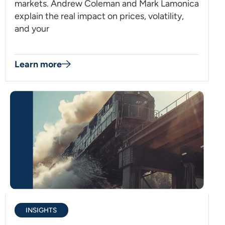
markets. Andrew Coleman and Mark Lamonica
explain the real impact on prices, volatility,
and your
Learn more
INSIGHTS