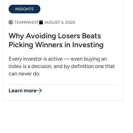
INSIGHTS
TEAMINVEST
AUGUST 6, 2026
Why Avoiding Losers Beats
Picking Winners in Investing
Every investor is active — even buying an
index is a decision, and by definition one that
can never do
Learn more