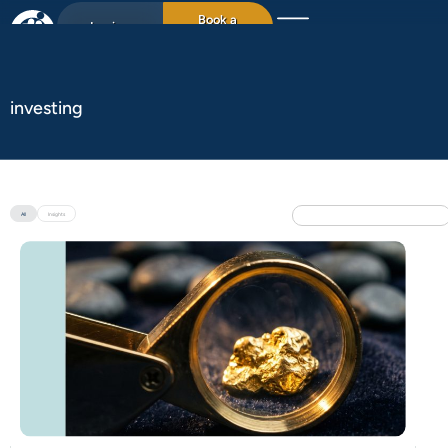
Book a
Login
15min chat
investing
All
Insights