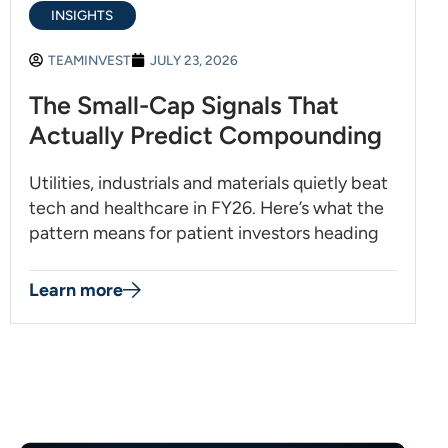
INSIGHTS
TEAMINVEST
JULY 23, 2026
The Small-Cap Signals That
Actually Predict Compounding
Utilities, industrials and materials quietly beat
tech and healthcare in FY26. Here’s what the
pattern means for patient investors heading
Learn more