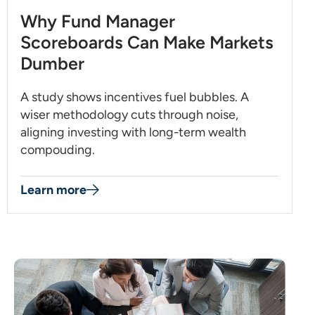
Why Fund Manager
Scoreboards Can Make Markets
Dumber
A study shows incentives fuel bubbles. A
wiser methodology cuts through noise,
aligning investing with long-term wealth
compouding.
Learn more