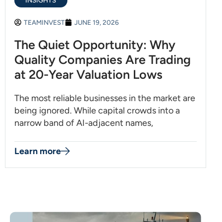
INSIGHTS
TEAMINVEST
JUNE 19, 2026
The Quiet Opportunity: Why
Quality Companies Are Trading
at 20-Year Valuation Lows
The most reliable businesses in the market are
being ignored. While capital crowds into a
narrow band of AI-adjacent names,
Learn more