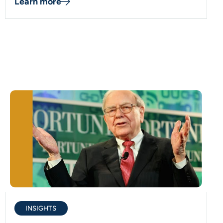
Learn more
INSIGHTS