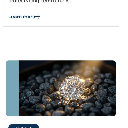
protects long-term returns —
Learn more