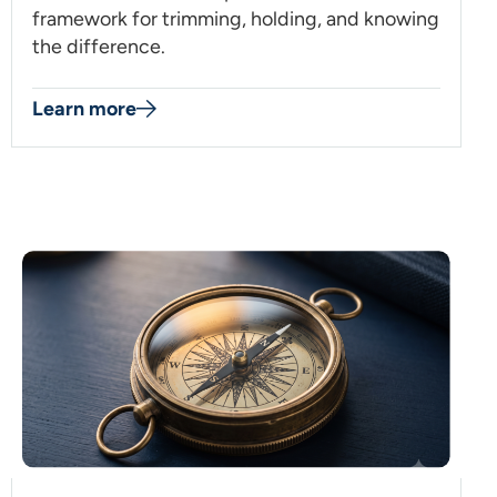
framework for trimming, holding, and knowing
the difference.
Learn more