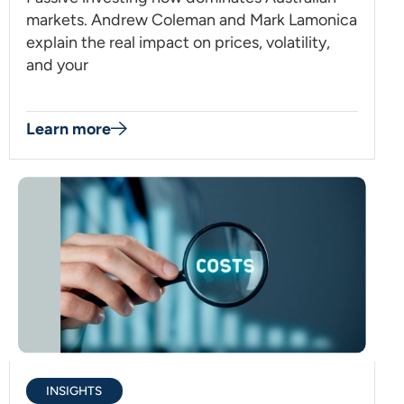
markets. Andrew Coleman and Mark Lamonica
explain the real impact on prices, volatility,
and your
Learn more
INSIGHTS