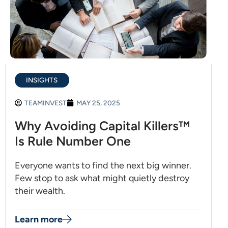
INSIGHTS
TEAMINVEST
MAY 25, 2025
Why Avoiding Capital Killers™
Is Rule Number One
Everyone wants to find the next big winner.
Few stop to ask what might quietly destroy
their wealth.
Learn more