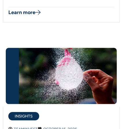
Learn more
INSIGHTS