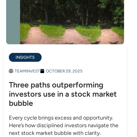
INSIGHTS
TEAMINVEST
OCTOBER 29, 2025
Three paths outperforming
investors use in a stock market
bubble
Every cycle brings excess and opportunity.
Here’s how disciplined investors navigate the
next stock market bubble with clarity.