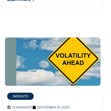
INSIGHTS
TEAMINVEST
SEPTEMBER 19, 2025