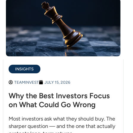
INSIGHTS
TEAMINVEST
JULY 15, 2026
Why the Best Investors Focus
on What Could Go Wrong
Most investors ask what they should buy. The
sharper question — and the one that actually