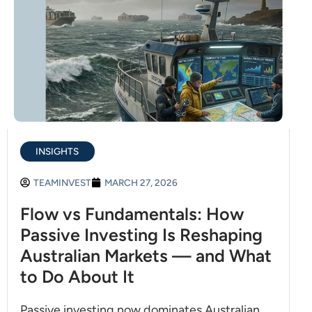
INSIGHTS
TEAMINVEST
MARCH 27, 2026
Flow vs Fundamentals: How
Passive Investing Is Reshaping
Australian Markets — and What
to Do About It
Passive investing now dominates Australian