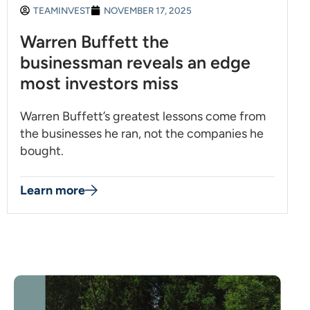
TEAMINVEST
NOVEMBER 17, 2025
Warren Buffett the
businessman reveals an edge
most investors miss
Warren Buffett’s greatest lessons come from
the businesses he ran, not the companies he
bought.
Learn more