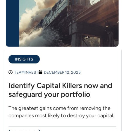
INSIGHTS
TEAMINVEST
DECEMBER 12, 2025
Identify Capital Killers now and
safeguard your portfolio
The greatest gains come from removing the
companies most likely to destroy your capital.