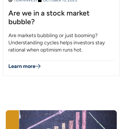
TEAMINVEST
OCTOBER 15, 2025
Are we in a stock market
bubble?
Are markets bubbling or just booming?
Understanding cycles helps investors stay
rational when optimism runs hot.
Learn more