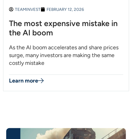
TEAMINVEST
FEBRUARY 12, 2026
The most expensive mistake in
the AI boom
As the AI boom accelerates and share prices
surge, many investors are making the same
costly mistake
Learn more