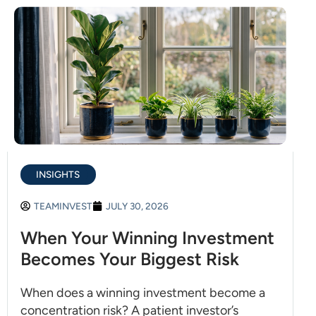
INSIGHTS
TEAMINVEST
JULY 30, 2026
When Your Winning Investment
Becomes Your Biggest Risk
When does a winning investment become a
concentration risk? A patient investor’s