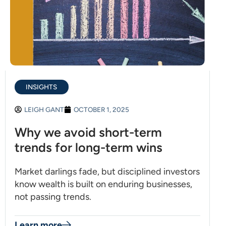
INSIGHTS
LEIGH GANT
OCTOBER 1, 2025
Why we avoid short-term
trends for long-term wins
Market darlings fade, but disciplined investors
know wealth is built on enduring businesses,
not passing trends.
Learn more