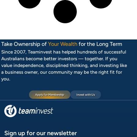
Take Ownership of
Your Wealth
for the Long Term
Since 2007, Teaminvest has helped hundreds of successful
Australians become better investors — together. If you
value independence, disciplined thinking, and investing like
a business owner, our community may be the right fit for
you.
Apply for Membership
Invest with Us
Sign up for our newsletter