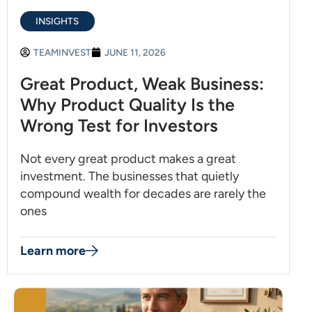
INSIGHTS
TEAMINVEST
JUNE 11, 2026
Great Product, Weak Business:
Why Product Quality Is the
Wrong Test for Investors
Not every great product makes a great
investment. The businesses that quietly
compound wealth for decades are rarely the
ones
Learn more