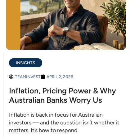
INSIGHTS
TEAMINVEST
APRIL 2, 2026
Inflation, Pricing Power & Why
Australian Banks Worry Us
Inflation is back in focus for Australian
investors — and the question isn’t whether it
matters. It’s how to respond