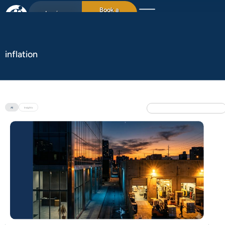
Book a
Login
15min chat
inflation
All
Insights