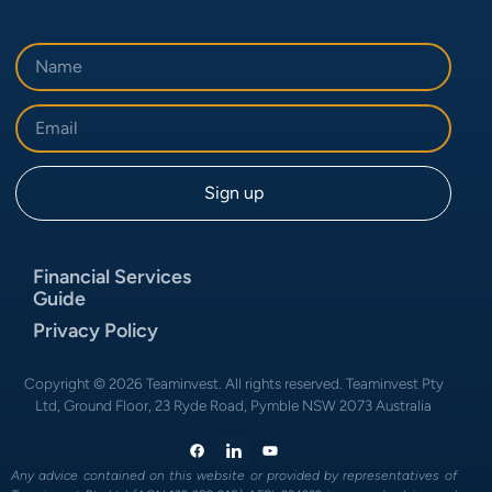
Financial Services
Guide
Privacy Policy
Copyright © 2026 Teaminvest. All rights reserved. Teaminvest Pty
Ltd, Ground Floor, 23 Ryde Road, Pymble NSW 2073 Australia
Any advice contained on this website or provided by representatives of