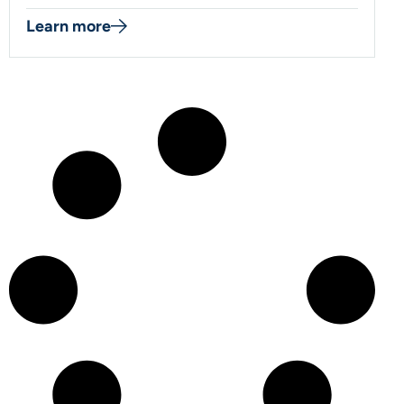
Learn more