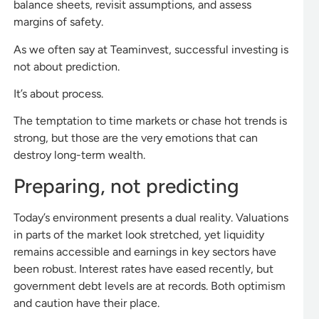
balance sheets, revisit assumptions, and assess
margins of safety.
As we often say at Teaminvest, successful investing is
not about prediction.
It’s about process.
The temptation to time markets or chase hot trends is
strong, but those are the very emotions that can
destroy long-term wealth.
Preparing, not predicting
Today’s environment presents a dual reality. Valuations
in parts of the market look stretched, yet liquidity
remains accessible and earnings in key sectors have
been robust. Interest rates have eased recently, but
government debt levels are at records. Both optimism
and caution have their place.