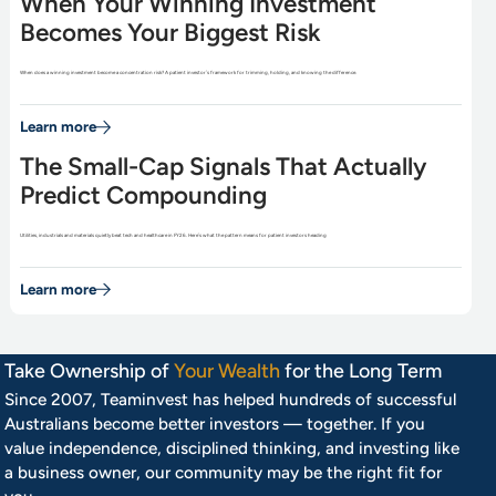
When Your Winning Investment
Becomes Your Biggest Risk
When does a winning investment become a concentration risk? A patient investor’s framework for trimming, holding, and knowing the difference.
Learn more
The Small-Cap Signals That Actually
Predict Compounding
Utilities, industrials and materials quietly beat tech and healthcare in FY26. Here’s what the pattern means for patient investors heading
Learn more
Take Ownership of
Your Wealth
for the Long Term
Since 2007, Teaminvest has helped hundreds of successful
Australians become better investors — together. If you
value independence, disciplined thinking, and investing like
a business owner, our community may be the right fit for