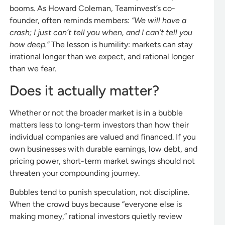
booms. As Howard Coleman, Teaminvest’s co-
founder, often reminds members:
“We will have a
crash; I just can’t tell you when, and I can’t tell you
how deep.”
The lesson is humility: markets can stay
irrational longer than we expect, and rational longer
than we fear.
Does it actually matter?
Whether or not the broader market is in a bubble
matters less to long-term investors than how their
individual companies are valued and financed. If you
own businesses with durable earnings, low debt, and
pricing power, short-term market swings should not
threaten your compounding journey.
Bubbles tend to punish speculation, not discipline.
When the crowd buys because “everyone else is
making money,” rational investors quietly review