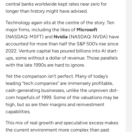
central banks worldwide kept rates near zero for
longer than history might have advised.
Technology again sits at the centre of the story. Ten
major firms, including the likes of
Microsoft
(NASDAQ: MSFT) and
Nvidia
(NASDAQ: NVDA) have
accounted for more than half the S&P 500’s rise since
2022. Venture capital has poured billions into AI start-
ups, some without a dollar of revenue. Those parallels
with the late 1990s are hard to ignore.
Yet the comparison isn’t perfect. Many of today’s
leading “tech companies” are immensely profitable,
cash-generating businesses, unlike the unproven dot-
com hopefuls of 1999. Some of the valuations may be
high, but so are their margins and reinvestment
capabilities.
This mix of real growth and speculative excess makes
the current environment more complex than past