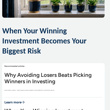
When Your Winning
Investment Becomes Your
Biggest Risk
Recommended articles
Why Avoiding Losers Beats Picking
Winners in Investing
Every investor is active — even buying an index is a decision, and by definition one that can never do
Learn more