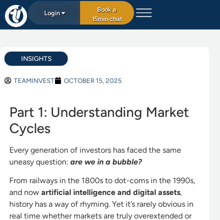
Book a
Login
15min chat
INSIGHTS
TEAMINVEST
OCTOBER 15, 2025
Part 1: Understanding Market
Cycles
Every generation of investors has faced the same
uneasy question:
are we in a bubble?
From railways in the 1800s to dot-coms in the 1990s,
and now
artificial intelligence and digital assets
,
history has a way of rhyming. Yet it’s rarely obvious in
real time whether markets are truly overextended or