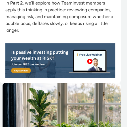
In
Part 2
, we’ll explore how Teaminvest members
apply this thinking in practice: reviewing companies,
managing risk, and maintaining composure whether a
bubble pops, deflates slowly, or keeps rising a little
longer.