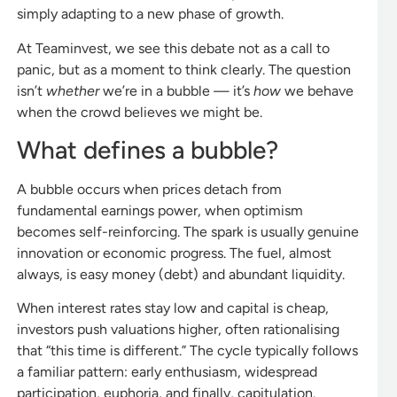
simply adapting to a new phase of growth.
At Teaminvest, we see this debate not as a call to
panic, but as a moment to think clearly. The question
isn’t
whether
we’re in a bubble — it’s
how
we behave
when the crowd believes we might be.
What defines a bubble?
A bubble occurs when prices detach from
fundamental earnings power, when optimism
becomes self-reinforcing. The spark is usually genuine
innovation or economic progress. The fuel, almost
always, is easy money (debt) and abundant liquidity.
When interest rates stay low and capital is cheap,
investors push valuations higher, often rationalising
that “this time is different.” The cycle typically follows
a familiar pattern: early enthusiasm, widespread
participation, euphoria, and finally, capitulation.