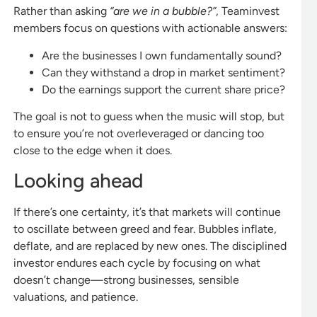
Rather than asking
“are we in a bubble?”
, Teaminvest
members focus on questions with actionable answers:
Are the businesses I own fundamentally sound?
Can they withstand a drop in market sentiment?
Do the earnings support the current share price?
The goal is not to guess when the music will stop, but
to ensure you’re not overleveraged or dancing too
close to the edge when it does.
Looking ahead
If there’s one certainty, it’s that markets will continue
to oscillate between greed and fear. Bubbles inflate,
deflate, and are replaced by new ones. The disciplined
investor endures each cycle by focusing on what
doesn’t change—strong businesses, sensible
valuations, and patience.