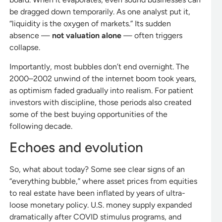
be dragged down temporarily. As one analyst put it,
“liquidity is the oxygen of markets.” Its sudden
absence —
not valuation alone
— often triggers
collapse.
Importantly, most bubbles don’t end overnight. The
2000–2002 unwind of the internet boom took years,
as optimism faded gradually into realism. For patient
investors with discipline, those periods also created
some of the best buying opportunities of the
following decade.
Echoes and evolution
So, what about today? Some see clear signs of an
“everything bubble,” where asset prices from equities
to real estate have been inflated by years of ultra-
loose monetary policy. U.S. money supply expanded
dramatically after COVID stimulus programs, and