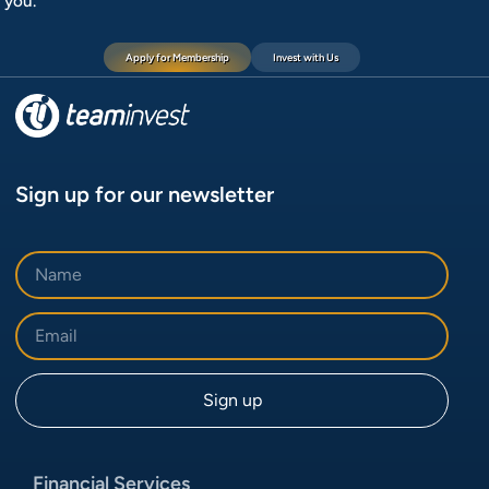
you.
Apply for Membership
Invest with Us
Sign up for our newsletter
Financial Services