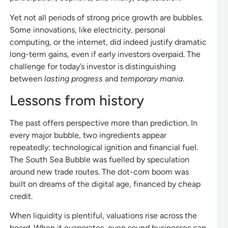
Yet not all periods of strong price growth are bubbles.
Some innovations, like electricity, personal
computing, or the internet, did indeed justify dramatic
long-term gains, even if early investors overpaid. The
challenge for today’s investor is distinguishing
between
lasting progress
and
temporary mania
.
Lessons from history
The past offers perspective more than prediction. In
every major bubble, two ingredients appear
repeatedly: technological ignition and financial fuel.
The South Sea Bubble was fuelled by speculation
around new trade routes. The dot-com boom was
built on dreams of the digital age, financed by cheap
credit.
When liquidity is plentiful, valuations rise across the
board. When it evaporates, even sound businesses can