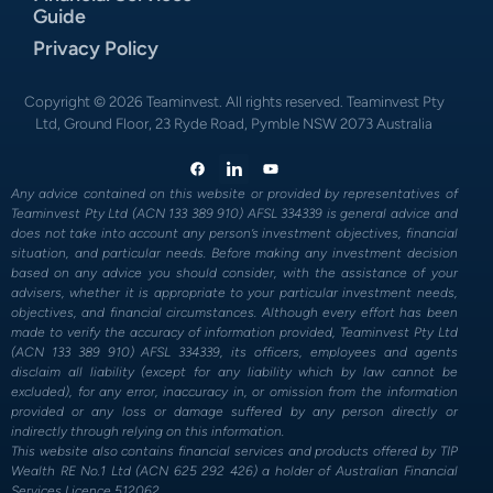
Guide
Privacy Policy
Copyright © 2026 Teaminvest. All rights reserved. Teaminvest Pty
Ltd, Ground Floor, 23 Ryde Road, Pymble NSW 2073 Australia
Any advice contained on this website or provided by representatives of
Teaminvest Pty Ltd (ACN 133 389 910) AFSL 334339 is general advice and
does not take into account any person’s investment objectives, financial
situation, and particular needs. Before making any investment decision
based on any advice you should consider, with the assistance of your
advisers, whether it is appropriate to your particular investment needs,
objectives, and financial circumstances. Although every effort has been
made to verify the accuracy of information provided, Teaminvest Pty Ltd
(ACN 133 389 910) AFSL 334339, its officers, employees and agents
disclaim all liability (except for any liability which by law cannot be
excluded), for any error, inaccuracy in, or omission from the information
provided or any loss or damage suffered by any person directly or
indirectly through relying on this information.
This website also contains financial services and products offered by TIP
Wealth RE No.1 Ltd (ACN 625 292 426) a holder of Australian Financial
Services Licence 512062