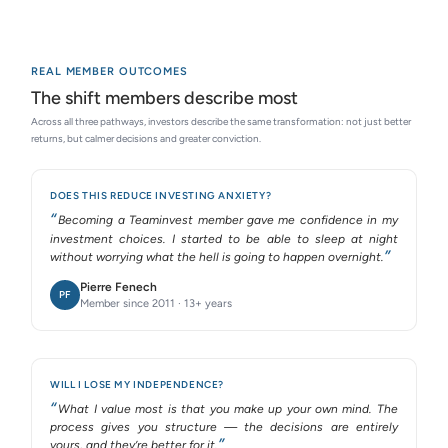
REAL MEMBER OUTCOMES
The shift members describe most
Across all three pathways, investors describe the same transformation: not just better
returns, but calmer decisions and greater conviction.
DOES THIS REDUCE INVESTING ANXIETY?
Becoming a Teaminvest member gave me confidence in my
investment choices. I started to be able to sleep at night
without worrying what the hell is going to happen overnight.
Pierre Fenech
PF
Member since 2011 · 13+ years
WILL I LOSE MY INDEPENDENCE?
What I value most is that you make up your own mind. The
process gives you structure — the decisions are entirely
yours, and they’re better for it.