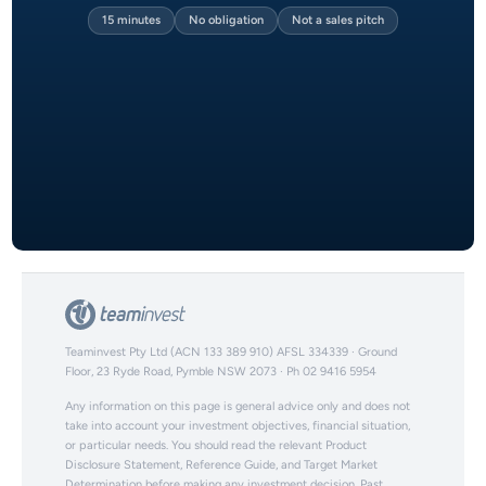
15 minutes
No obligation
Not a sales pitch
Teaminvest Pty Ltd (ACN 133 389 910) AFSL 334339 · Ground
Floor, 23 Ryde Road, Pymble NSW 2073 · Ph 02 9416 5954
Any information on this page is general advice only and does not
take into account your investment objectives, financial situation,
or particular needs. You should read the relevant Product
Disclosure Statement, Reference Guide, and Target Market
Determination before making any investment decision. Past