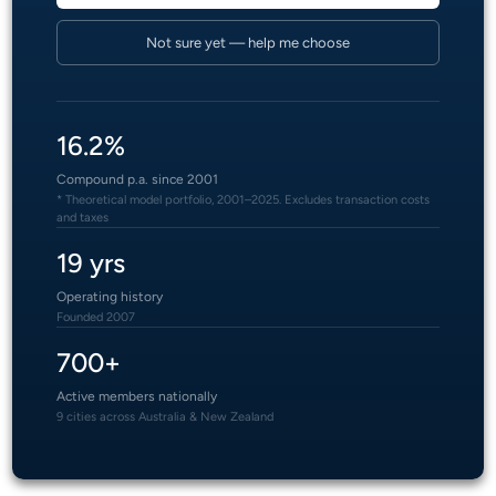
Not sure yet — help me choose
16.2%
Compound p.a. since 2001
* Theoretical model portfolio, 2001–2025. Excludes transaction costs
and taxes
19 yrs
Operating history
Founded 2007
700+
Active members nationally
9 cities across Australia & New Zealand