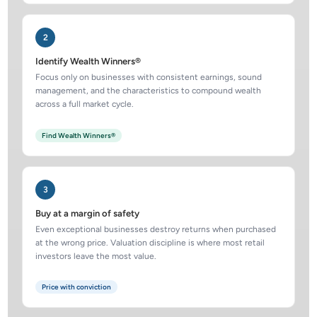
2
Identify Wealth Winners®
Focus only on businesses with consistent earnings, sound
management, and the characteristics to compound wealth
across a full market cycle.
Find Wealth Winners®
3
Buy at a margin of safety
Even exceptional businesses destroy returns when purchased
at the wrong price. Valuation discipline is where most retail
investors leave the most value.
Price with conviction