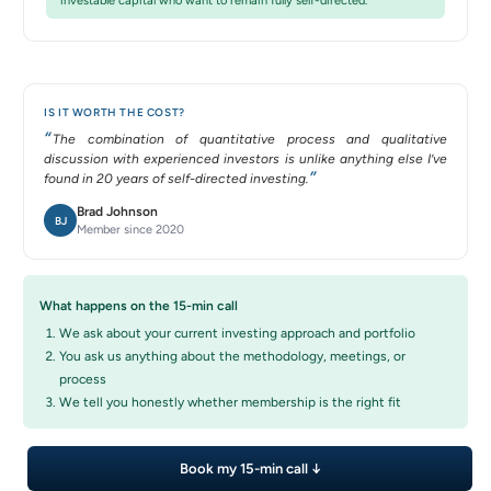
investable capital who want to remain fully self-directed.
IS IT WORTH THE COST?
The combination of quantitative process and qualitative
discussion with experienced investors is unlike anything else I’ve
found in 20 years of self-directed investing.
Brad Johnson
BJ
Member since 2020
What happens on the 15-min call
We ask about your current investing approach and portfolio
You ask us anything about the methodology, meetings, or
process
We tell you honestly whether membership is the right fit
Book my 15-min call ↓