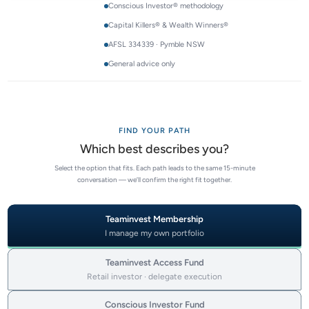
Conscious Investor® methodology
Capital Killers® & Wealth Winners®
AFSL 334339 · Pymble NSW
General advice only
FIND YOUR PATH
Which best describes you?
Select the option that fits. Each path leads to the same 15-minute
conversation — we’ll confirm the right fit together.
Teaminvest Membership
I manage my own portfolio
Teaminvest Access Fund
Retail investor · delegate execution
Conscious Investor Fund