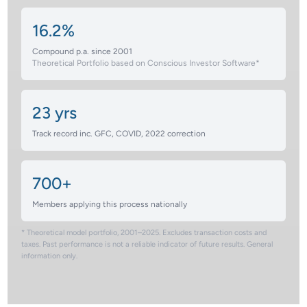
16.2%
Compound p.a. since 2001
Theoretical Portfolio based on Conscious Investor Software*
23 yrs
Track record inc. GFC, COVID, 2022 correction
700+
Members applying this process nationally
* Theoretical model portfolio, 2001–2025. Excludes transaction costs and
taxes. Past performance is not a reliable indicator of future results. General
information only.