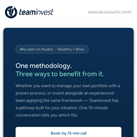
teaminvest.com.au
AFSL 334339
As seen on Ausbiz · Wealthy + Wise
One methodology.
Three ways to benefit from it.
Whether you want to manage your own portfolio with a
proven process, or invest alongside an experienced
team applying the same framework — Teaminvest has
a pathway built for your situation. One 15-minute
conversation tells you which fits.
Book my 15-min call