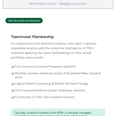
Wholesale investor · delegate execution
Self-directed membership
Teaminvest Membership
For experienced self-directed investors who want a rigorous,
repeatable process and the collective intelligence of 700+
investors applying the same methodology to their actual
portfolios every month.
Full Conscious Investor® research platform
Monthly member meetings across 9 Australian/New Zealand
cities
Capital Killers® screening & Wealth Winners® triage
CEO live presentations & peer challenge sessions
Community of 700+ like-minded investors
Typically suited to investors with $1M+ in actively managed