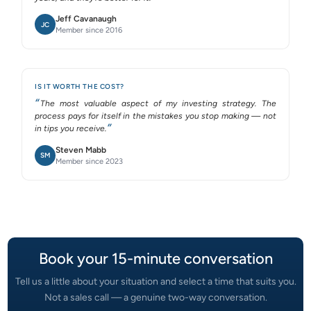
Jeff Cavanaugh
JC
Member since 2016
IS IT WORTH THE COST?
The most valuable aspect of my investing strategy. The
process pays for itself in the mistakes you stop making — not
in tips you receive.
Steven Mabb
SM
Member since 2023
Book your 15-minute conversation
Tell us a little about your situation and select a time that suits you.
Not a sales call — a genuine two-way conversation.