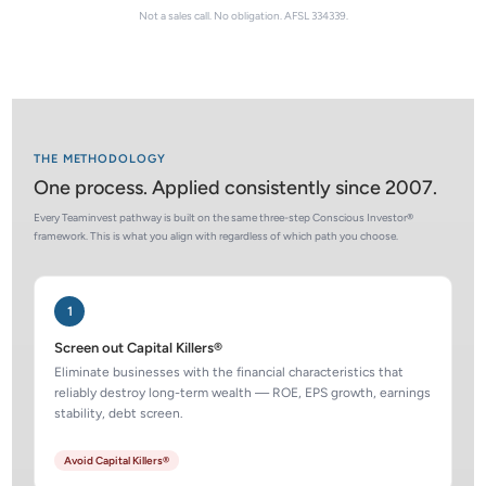
Not a sales call. No obligation. AFSL 334339.
THE METHODOLOGY
One process. Applied consistently since 2007.
Every Teaminvest pathway is built on the same three-step Conscious Investor®
framework. This is what you align with regardless of which path you choose.
1
Screen out Capital Killers®
Eliminate businesses with the financial characteristics that
reliably destroy long-term wealth — ROE, EPS growth, earnings
stability, debt screen.
Avoid Capital Killers®